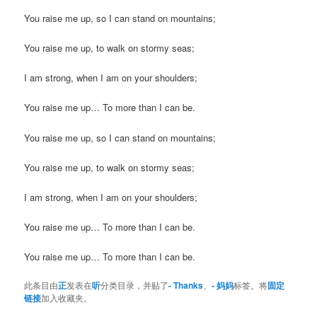
You raise me up, so I can stand on mountains;
You raise me up, to walk on stormy seas;
I am strong, when I am on your shoulders;
You raise me up… To more than I can be.
You raise me up, so I can stand on mountains;
You raise me up, to walk on stormy seas;
I am strong, when I am on your shoulders;
You raise me up… To more than I can be.
You raise me up… To more than I can be.
此条目由
正
发表在
听
分类目录，并贴了
- Thanks
、
- 妈妈
标签。将
固定
链接
加入收藏夹。