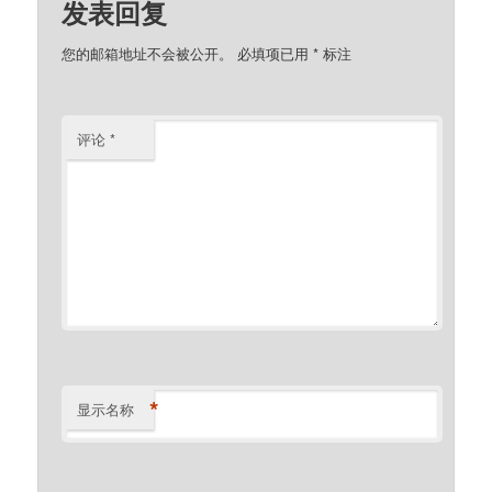
发表回复
您的邮箱地址不会被公开。
必填项已用
*
标注
评论
*
*
显示名称