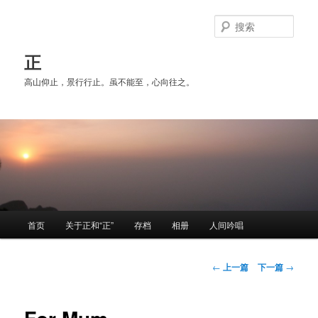
跳
至
搜
主
索
内
正
容
高山仰止，景行行止。虽不能至，心向往之。
区
域
主
首页
关于正和“正”
存档
相册
人间吟唱
页
文
←
上一篇
下一篇
→
章
导
航