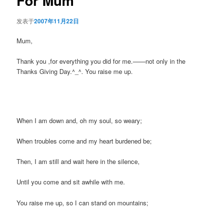
For Mum
发表于
2007年11月22日
Mum,
Thank you ,for everything you did for me.——not only in the
Thanks Giving Day.^_^. You raise me up.
When I am down and, oh my soul, so weary;
When troubles come and my heart burdened be;
Then, I am still and wait here in the silence,
Until you come and sit awhile with me.
You raise me up, so I can stand on mountains;