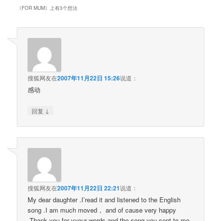
《
FOR MUM
》上有3个想法
搜狐网友
在
2007年11月22日 15:26
说道：
感动
↓
回复
搜狐网友
在
2007年11月22日 22:21
说道：
My dear daughter .I’read it and listened to the English
song .I am much moved， and of cause very happy
.Thank you for yyour words and the song you sent to me