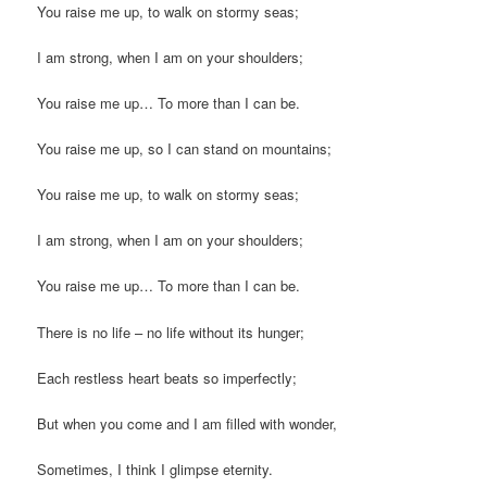
You raise me up, to walk on stormy seas;
I am strong, when I am on your shoulders;
You raise me up… To more than I can be.
You raise me up, so I can stand on mountains;
You raise me up, to walk on stormy seas;
I am strong, when I am on your shoulders;
You raise me up… To more than I can be.
There is no life – no life without its hunger;
Each restless heart beats so imperfectly;
But when you come and I am filled with wonder,
Sometimes, I think I glimpse eternity.