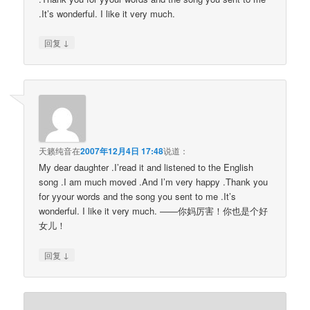
.It’s wonderful. I like it very much.
↓
回复
天籁纯音
在
2007年12月4日 17:48
说道：
My dear daughter .I’read it and listened to the English
song .I am much moved .And I’m very happy .Thank you
for yyour words and the song you sent to me .It’s
wonderful. I like it very much. ——你妈厉害！你也是个好
女儿！
↓
回复